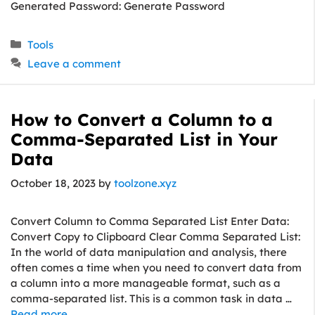
Generated Password: Generate Password
Categories
Tools
Leave a comment
How to Convert a Column to a
Comma-Separated List in Your
Data
October 18, 2023
by
toolzone.xyz
Convert Column to Comma Separated List Enter Data:
Convert Copy to Clipboard Clear Comma Separated List:
In the world of data manipulation and analysis, there
often comes a time when you need to convert data from
a column into a more manageable format, such as a
comma-separated list. This is a common task in data …
Read more