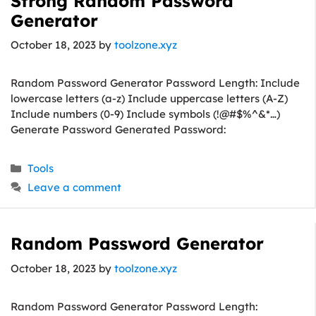
Strong Random Password
Generator
October 18, 2023
by
toolzone.xyz
Random Password Generator Password Length: Include
lowercase letters (a-z) Include uppercase letters (A-Z)
Include numbers (0-9) Include symbols (!@#$%^&*…)
Generate Password Generated Password:
Categories
Tools
Leave a comment
Random Password Generator
October 18, 2023
by
toolzone.xyz
Random Password Generator Password Length: