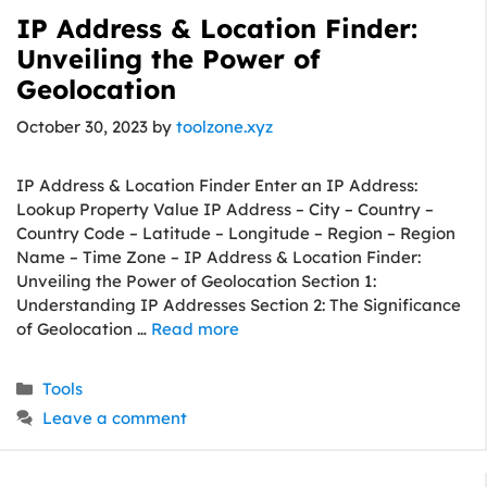
IP Address & Location Finder:
Unveiling the Power of
Geolocation
October 30, 2023
by
toolzone.xyz
IP Address & Location Finder Enter an IP Address:
Lookup Property Value IP Address – City – Country –
Country Code – Latitude – Longitude – Region – Region
Name – Time Zone – IP Address & Location Finder:
Unveiling the Power of Geolocation Section 1:
Understanding IP Addresses Section 2: The Significance
of Geolocation …
Read more
Categories
Tools
Leave a comment