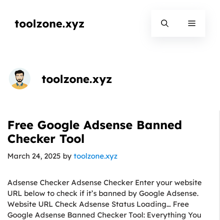
Skip
to
toolzone.xyz
Menu
content
toolzone.xyz
Free Google Adsense Banned
Checker Tool
March 24, 2025
by
toolzone.xyz
Adsense Checker Adsense Checker Enter your website
URL below to check if it’s banned by Google Adsense.
Website URL Check Adsense Status Loading… Free
Google Adsense Banned Checker Tool: Everything You