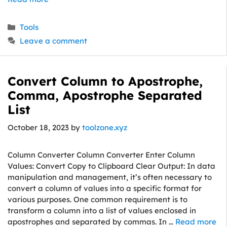
Categories
Tools
Leave a comment
Convert Column to Apostrophe,
Comma, Apostrophe Separated
List
October 18, 2023
by
toolzone.xyz
Column Converter Column Converter Enter Column
Values: Convert Copy to Clipboard Clear Output: In data
manipulation and management, it’s often necessary to
convert a column of values into a specific format for
various purposes. One common requirement is to
transform a column into a list of values enclosed in
apostrophes and separated by commas. In …
Read more