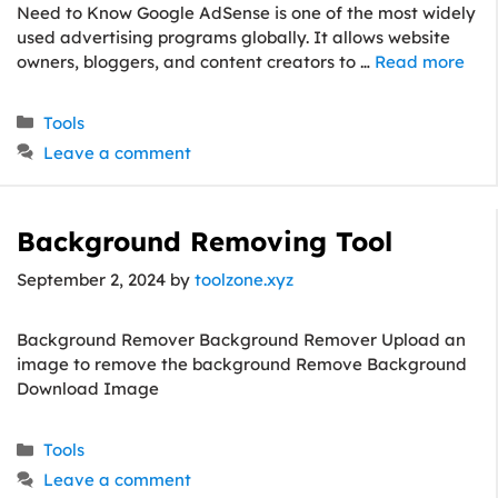
Need to Know Google AdSense is one of the most widely
used advertising programs globally. It allows website
owners, bloggers, and content creators to …
Read more
Categories
Tools
Leave a comment
Background Removing Tool
September 2, 2024
by
toolzone.xyz
Background Remover Background Remover Upload an
image to remove the background Remove Background
Download Image
Categories
Tools
Leave a comment