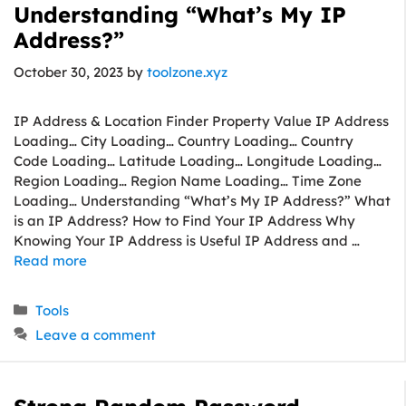
Understanding “What’s My IP
Address?”
October 30, 2023
by
toolzone.xyz
IP Address & Location Finder Property Value IP Address
Loading… City Loading… Country Loading… Country
Code Loading… Latitude Loading… Longitude Loading…
Region Loading… Region Name Loading… Time Zone
Loading… Understanding “What’s My IP Address?” What
is an IP Address? How to Find Your IP Address Why
Knowing Your IP Address is Useful IP Address and …
Read more
Categories
Tools
Leave a comment