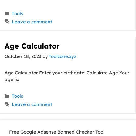
Categories
Tools
Leave a comment
Age Calculator
October 18, 2023
by
toolzone.xyz
Age Calculator Enter your birthdate: Calculate Age Your
age is:
Categories
Tools
Leave a comment
Free Google Adsense Banned Checker Tool