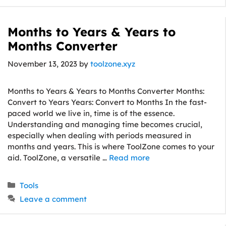
Months to Years & Years to
Months Converter
November 13, 2023
by
toolzone.xyz
Months to Years & Years to Months Converter Months:
Convert to Years Years: Convert to Months In the fast-
paced world we live in, time is of the essence.
Understanding and managing time becomes crucial,
especially when dealing with periods measured in
months and years. This is where ToolZone comes to your
aid. ToolZone, a versatile …
Read more
Categories
Tools
Leave a comment