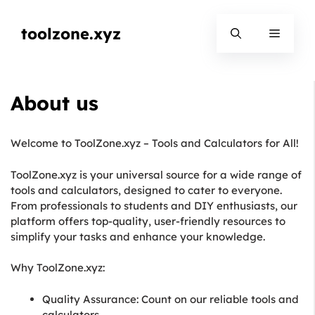
Skip
to
toolzone.xyz
Menu
content
About us
Welcome to ToolZone.xyz – Tools and Calculators for All!
ToolZone.xyz is your universal source for a wide range of
tools and calculators, designed to cater to everyone.
From professionals to students and DIY enthusiasts, our
platform offers top-quality, user-friendly resources to
simplify your tasks and enhance your knowledge.
Why ToolZone.xyz:
Quality Assurance: Count on our reliable tools and
calculators.