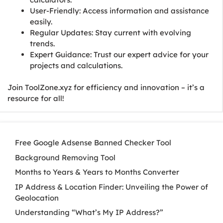
User-Friendly: Access information and assistance
easily.
Regular Updates: Stay current with evolving
trends.
Expert Guidance: Trust our expert advice for your
projects and calculations.
Join ToolZone.xyz for efficiency and innovation – it’s a
resource for all!
Free Google Adsense Banned Checker Tool
Background Removing Tool
Months to Years & Years to Months Converter
IP Address & Location Finder: Unveiling the Power of
Geolocation
Understanding “What’s My IP Address?”